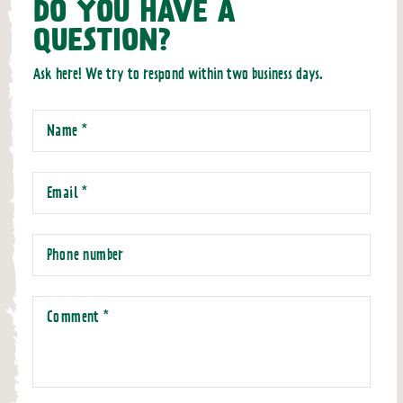
DO YOU HAVE A
QUESTION?
Ask here! We try to respond within two business days.
Name
*
Email
*
Phone number
Comment
*