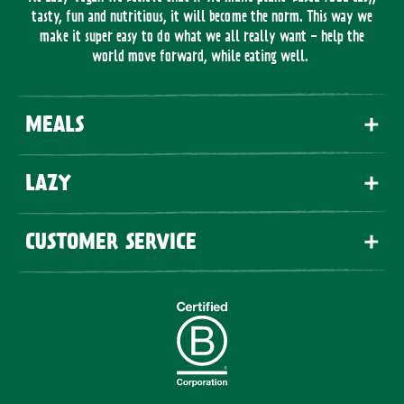
tasty, fun and nutritious, it will become the norm. This way we
make it super easy to do what we all really want - help the
world move forward, while eating well.
MEALS
LAZY
CUSTOMER SERVICE