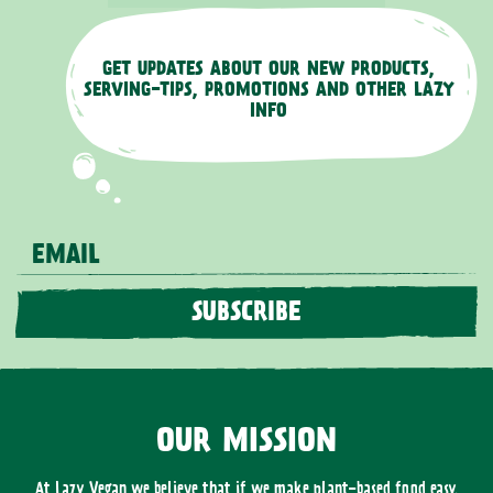
GET UPDATES ABOUT OUR NEW PRODUCTS,
SERVING-TIPS, PROMOTIONS AND OTHER LAZY
INFO
EMAIL
SUBSCRIBE
OUR MISSION
At Lazy Vegan we believe that if we make plant-based food easy,