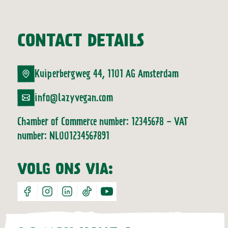
CONTACT DETAILS
Kuiperbergweg 44, 1101 AG Amsterdam
info@lazyvegan.com
Chamber of Commerce number: 12345678 - VAT
number: NL001234567891
VOLG ONS VIA:
facebook
instagram
linkedin
tiktok
youtube