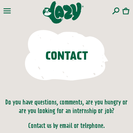
Skip to
content
Cart
CONTACT
Do you have questions, comments, are you hungry or
are you looking for an internship or job?
Contact us by email or telephone.