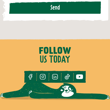
Send
FOLLOW
US TODAY
facebook
instagram
linkedin
tiktok
youtube